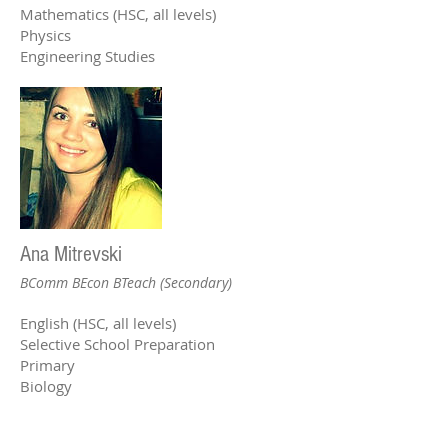
Mathematics (HSC, all levels)
Physics
Engineering Studies
Ana Mitrevski
BComm BEcon BTeach (Secondary)
English (HSC, all levels)
Selective School Preparation
Primary
Biology
Reception