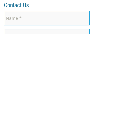
Contact Us