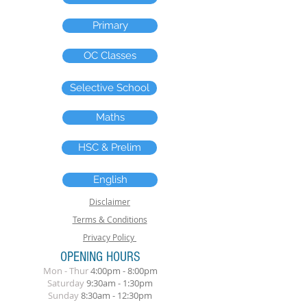
Primary
OC Classes
Selective School
Maths
HSC & Prelim
English
Disclaimer
Terms & Conditions
Privacy Policy
OPENING HOURS
Mon - Thur
4:00pm - 8:00pm
​Saturday
9:30am - 1:30pm
Sunday
8
:30am
- 12:30pm