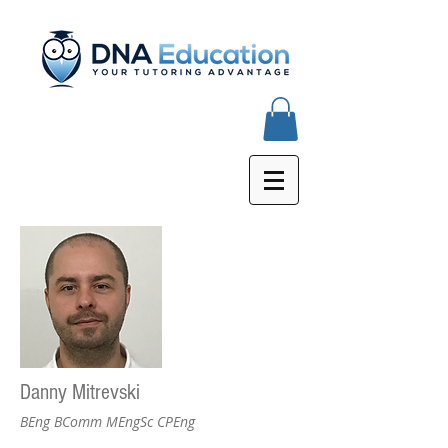
Danny Mitrevski
BEng BComm MEngSc CPEng