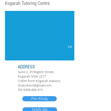
Kogarah Tutoring Centre
Kogarah Tutoring Centre
1/4
ADDRESS
Suite 2, 29 Regent Street.
Kogarah NSW 2217
(100m from Kogarah station)
dnatuition@gmail.com
Tel:
0458-404-315
Pre-Kindy
NAPLAN