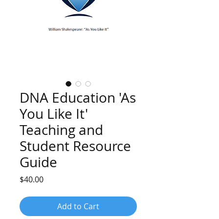
DNA Education 'As
You Like It'
Teaching and
Student Resource
Guide
Price
$40.00
Add to Cart