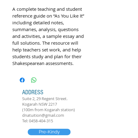
A complete teaching and student 
reference guide on “As You Like It” 
including detailed notes, 
summaries, analysis, questions 
and activities, a sample essay and 
full solutions. The resource will 
help teachers set work, and help 
students study and plan for their 
Shakespearean assessments.
ADDRESS
Suite 2, 29 Regent Street.
Kogarah NSW 2217
(100m from Kogarah station)
dnatuition@gmail.com
Tel:
0458-404-315
Pre-Kindy