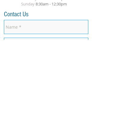
Sunday
8
:30am
- 12:30pm
Contact Us