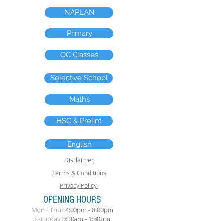
NAPLAN
Primary
OC Classes
Selective School
Maths
HSC & Prelim
English
Disclaimer
Terms & Conditions
Privacy Policy
OPENING HOURS
Mon - Thur
4:00pm - 8:00pm
​Saturday
9:30am - 1:30pm