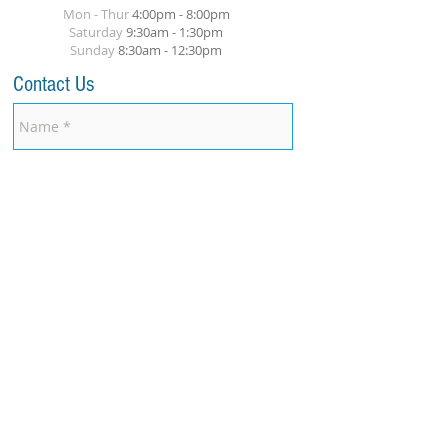
Mon - Thur
4:00pm - 8:00pm
​Saturday
9:30am - 1:30pm
Sunday
8
:30am
- 12:30pm
Contact Us