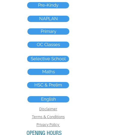
Pre-Kindy
NAPLAN
Primary
OC Classes
Selective School
Maths
HSC & Prelim
English
Disclaimer
Terms & Conditions
Privacy Policy
OPENING HOURS