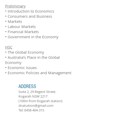
Preliminary
• Introduction to Economics
• Consumers and Business
​• Markets
• Labour Markets
​• Financial Markets
​• Government in the Economy
HSC
• The Global Economy
• Australia’s Place in the Global
Economy
• Economic Issues
• Economic Policies and Management
ADDRESS
Suite 2, 29 Regent Street.
Kogarah NSW 2217
(100m from Kogarah station)
dnatuition@gmail.com
Tel:
0458-404-315