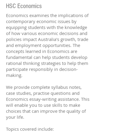
HSC Economics
Economics examines the implications of
contemporary economic issues by
equipping students with the knowledge
of how various economic decisions and
policies impact Australia's growth, trade
and employment opportunities. The
concepts learned in Economics are
fundamental can help students develop
rational thinking strategies to help them
participate responsibly in decision-
making.
We provide complete syllabus notes,
case studies, practise questions and
Economics essay-writing assistance. This
will enable you to use skills to make
choices that can improve the quality of
your life.
Topics covered include: