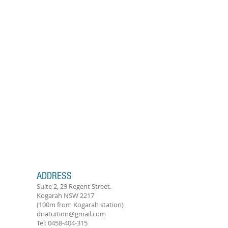
ADDRESS
Suite 2, 29 Regent Street.
Kogarah NSW 2217
(100m from Kogarah station)
dnatuition@gmail.com
Tel:
0458-404-315