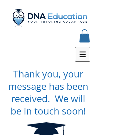
Thank you, your
message has been
received. We will
be in touch soon!