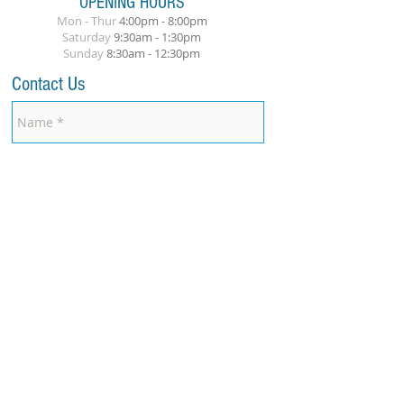
OPENING HOURS
Mon - Thur
4:00pm - 8:00pm
​Saturday
9:30am - 1:30pm
Sunday
8
:30am
- 12:30pm
Contact Us