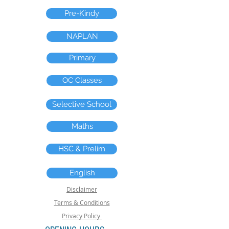
Pre-Kindy
NAPLAN
Primary
OC Classes
Selective School
Maths
HSC & Prelim
English
Disclaimer
Terms & Conditions
Privacy Policy